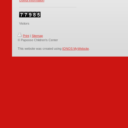
Useful Information
Visitors
Print
|
Sitemap
© Papoose Children's Center
This website was created using
IONOS MyWebsite
.