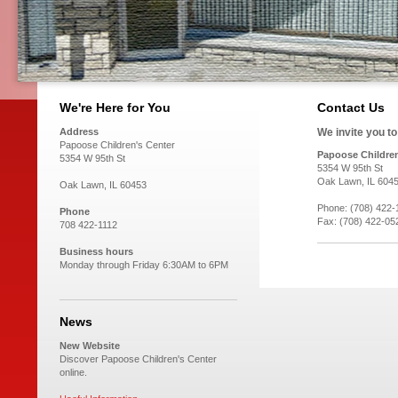
We're Here for You
Contact Us
Address
We invite you t
Papoose Children's Center
Papoose Children
5354 W 95th St
5354 W 95th St
Oak Lawn, IL 604
Oak Lawn, IL 60453
Phone: (708) 422-
Phone
Fax: (708) 422-05
708 422-1112
Business hours
Monday through Friday 6:30AM to 6PM
News
New Website
Discover Papoose Children's Center
online.