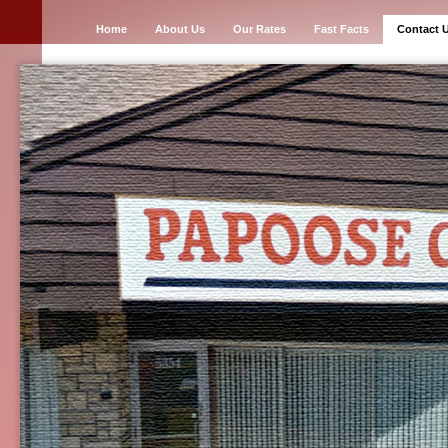
Home
About Us
Our Rates
Fast Facts
Contact 